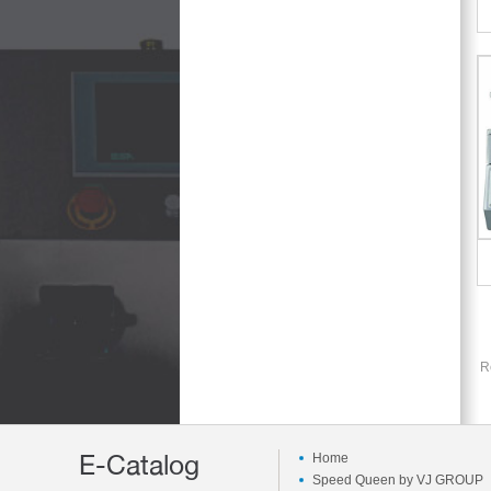
R
E-Catalog
Home
Speed Queen by VJ GROUP