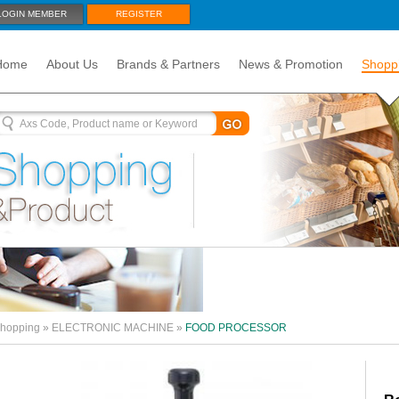
LOGIN MEMBER
REGISTER
Home
About Us
Brands & Partners
News & Promotion
Shopp
hopping
»
ELECTRONIC MACHINE
»
FOOD PROCESSOR