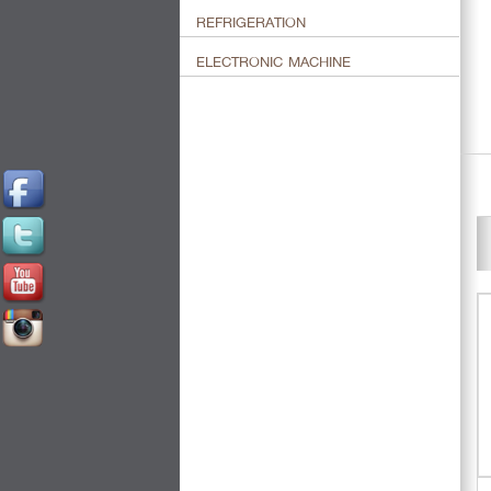
REFRIGERATION
ELECTRONIC MACHINE