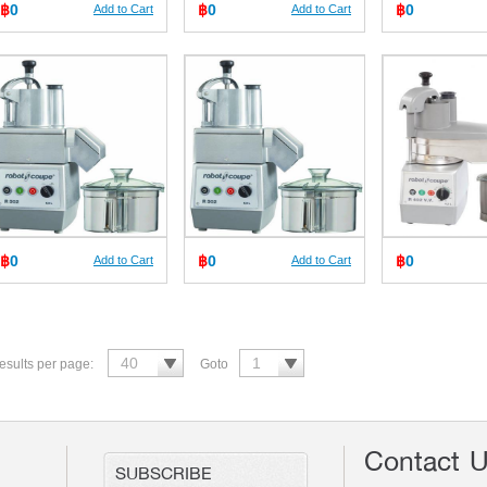
฿
0
฿
0
฿
0
Add to Cart
Add to Cart
฿
0
฿
0
฿
0
Add to Cart
Add to Cart
esults per page:
Goto
Contact 
SUBSCRIBE