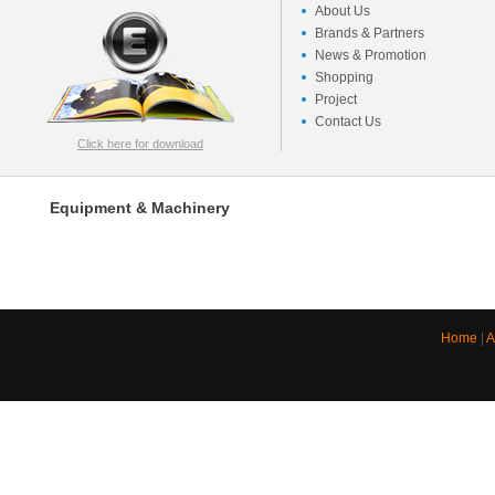
About Us
Brands & Partners
News & Promotion
Shopping
Project
Contact Us
Click here for download
Equipment & Machinery
Home
|
A