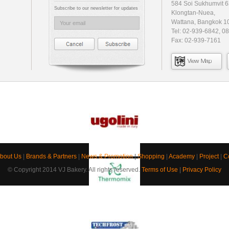
584 Soi Sukhumvit 6
Subscribe to our newsletter for updates
Klongtan-Nuea,
Wattana, Bangkok 1
Tel: 02-939-6842, 0
Fax: 02-939-7161
View Map
bout Us
|
Brands & Partners
|
News & Promotion
|
Shopping
|
Academy
|
Project
|
C
© Copyright 2014 VJ Bakery. All rights reserved.
Terms of Use
|
Privacy Policy