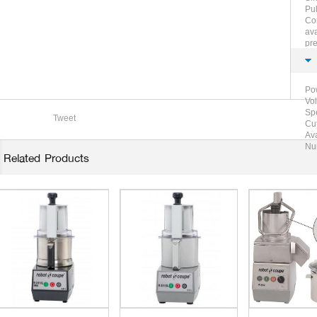
Pul
Com
ava
pre
jul
Po
Vo
Sp
Tweet
Cut
Ava
Nu
Related Products