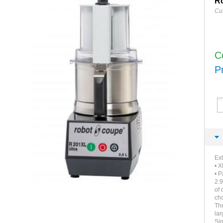
Ro
Cut
C
P
Ext
• X
• P
2.9
of 
ch
The
lar
Si