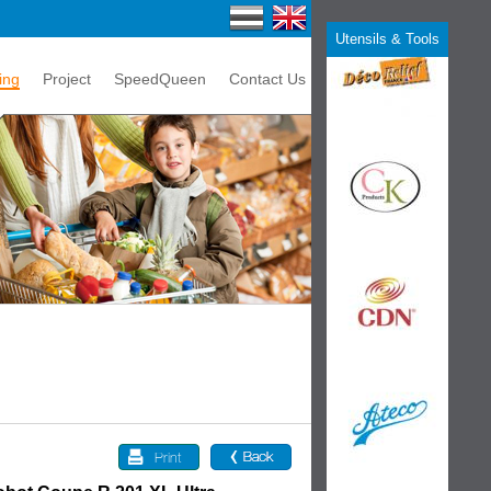
Utensils & Tools
ing
Project
SpeedQueen
Contact Us
Print