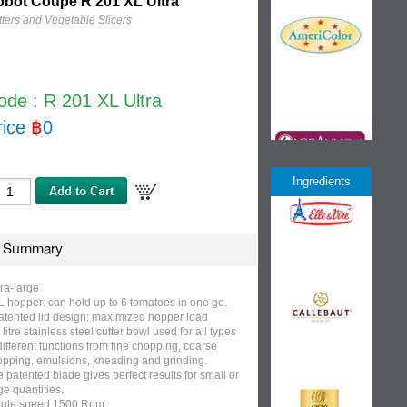
bot Coupe R 201 XL Ultra
ters and Vegetable Slicers
ode : R 201 XL Ultra
rice
฿
0
Ingredients
Summary
ra-large
L hopper: can hold up to 6 tomatoes in one go.
atented lid design: maximized hopper load
 litre stainless steel cutter bowl used for all types
different functions from fine chopping, coarse
opping, emulsions, kneading and grinding.
 patented blade gives perfect results for small or
ge quantities.
ngle speed 1500 Rpm.