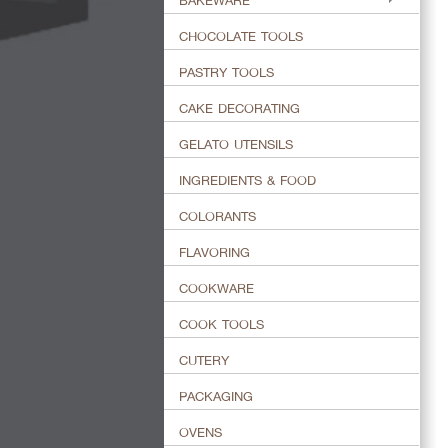
BAKEWARE
CHOCOLATE TOOLS
PASTRY TOOLS
CAKE DECORATING
GELATO UTENSILS
INGREDIENTS & FOOD
COLORANTS
FLAVORING
COOKWARE
COOK TOOLS
CUTERY
PACKAGING
OVENS