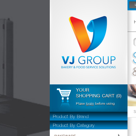
YOUR
SHOPPING CART (0)
Plase
login
before using
S
Product By Brand
Product By Category