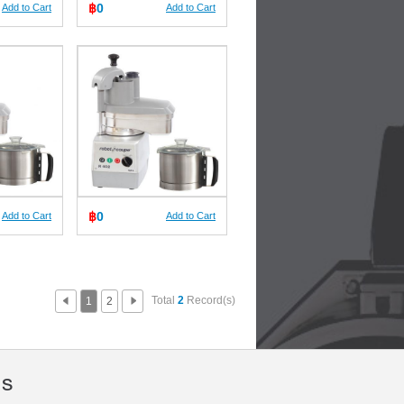
฿
0
Add to Cart
Add to Cart
฿
0
Add to Cart
Add to Cart
Total
2
Record(s)
1
2
Us