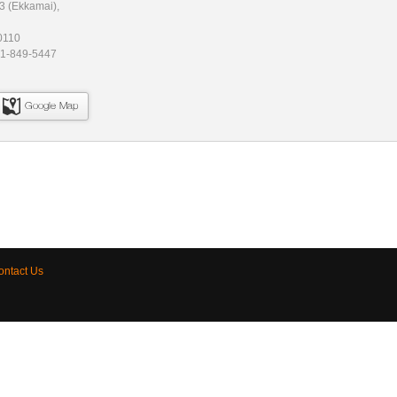
3 (Ekkamai),
0110
81-849-5447
Google Map
ontact Us