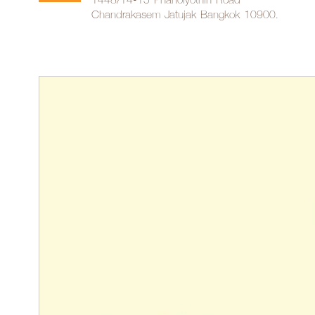
Chandrakasem Jatujak Bangkok 10900.