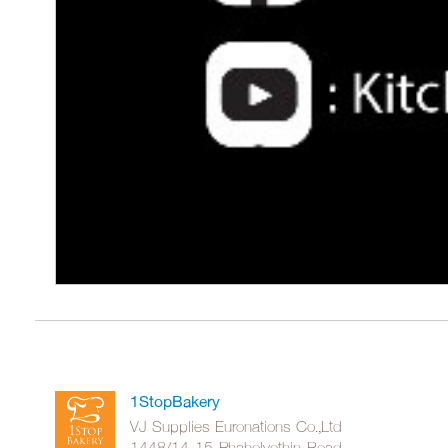
1StopBakery
VJ Supplies Euronations Co.,Ltd
1448/14-15 Phaholyothin Road