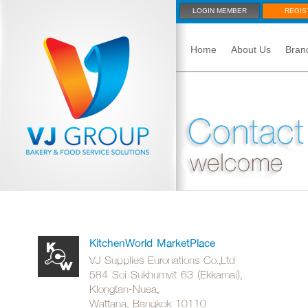
LOGIN MEMBER
REGIS
Home
About Us
Bran
KitchenWorld MarketPlace
VJ Supplies Euronations Co.,Ltd
584 Soi Sukhumvit 63 (Ekkamai),
Klongtan-Nuea,
Wattana, Bangkok 10110