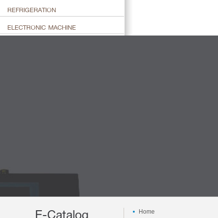
REFRIGERATION
ELECTRONIC MACHINE
E-Catalog
Home