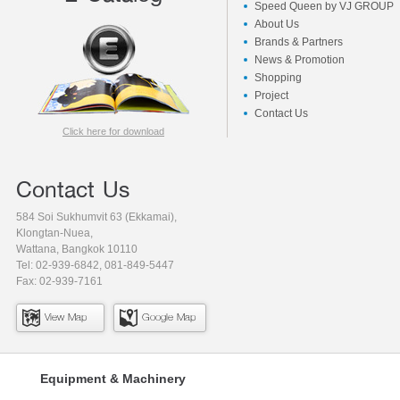
Speed Queen by VJ GROUP
About Us
Brands & Partners
News & Promotion
Shopping
Project
Contact Us
Click here for download
Contact Us
584 Soi Sukhumvit 63 (Ekkamai),
Klongtan-Nuea,
Wattana, Bangkok 10110
Tel: 02-939-6842, 081-849-5447
Fax: 02-939-7161
View Map
Google Map
Equipment & Machinery