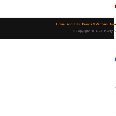
Home
|
About Us
|
Brands & Partners
|
New
© Copyright 2014 VJ Bakery. Al