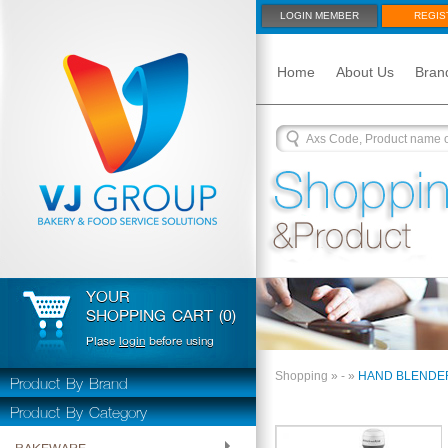
LOGIN MEMBER
REGIS
Home
About Us
Bran
YOUR
SHOPPING CART (0)
Plase
login
before using
Product By Brand
Shopping
»
-
»
HAND BLENDE
Product By Category