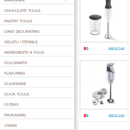
BAKEWARE
CHOCOLATE TOOLS
PASTRY TOOLS
CAKE DECORATING
GELATO UTENSILS
฿
0
Add to Cart
INGREDIENTS & FOOD
COLORANTS
FLAVORING
COOKWARE
COOK TOOLS
CUTERY
PACKAGING
฿
0
Add to Cart
OVENS