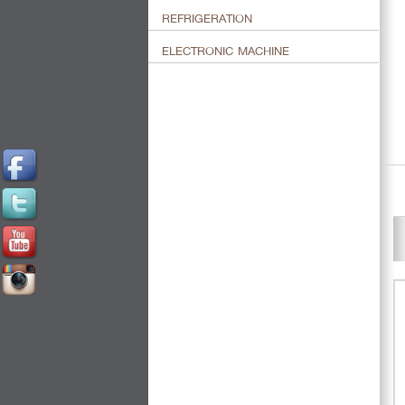
REFRIGERATION
ELECTRONIC MACHINE