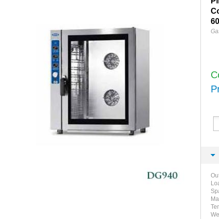
Pi
C
60
Ga
C
P
Ou
Lo
Sp
Ma
Tem
We