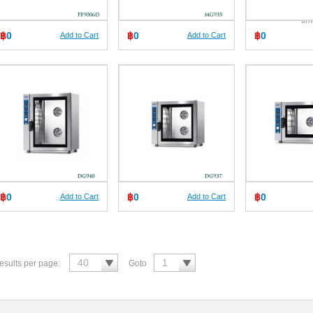
fat
ti
฿
0
฿
0
฿
0
Add to Cart
Add to Cart
฿
0
฿
0
฿
0
Add to Cart
Add to Cart
esults per page:
Goto