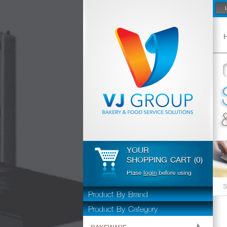
YOUR
SHOPPING CART (0)
Plase
login
before using
S
Product By Brand
Product By Category