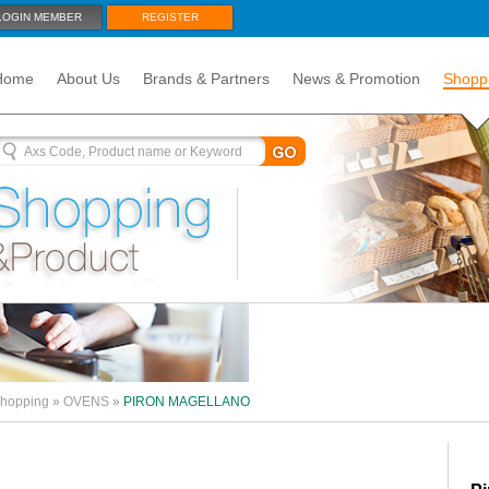
LOGIN MEMBER
REGISTER
Home
About Us
Brands & Partners
News & Promotion
Shopp
hopping
»
OVENS
»
PIRON MAGELLANO