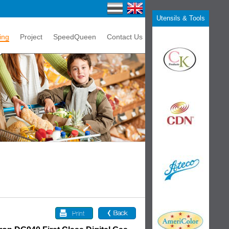
Utensils & Tools
ing
Project
SpeedQueen
Contact Us
Print