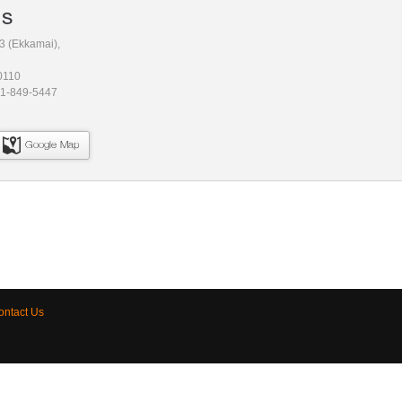
Us
3 (Ekkamai),
0110
81-849-5447
Google Map
ontact Us