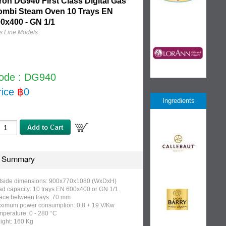
ron DG940 First Class Digital Gas
ombi Steam Oven 10 Trays EN
0x400 - GN 1/1
s Line Models
ode : DG940
rice
฿
0
Ingredients
Summary
tside dimensions: 900x770x1080 (WxDxH)
ad capacity: 10 trays EN 600x400 or GN 1/1
ace between trays: 70 mm
ximum power consumption: 0,8 + 19 V/Kw
perature: 0 - 280 °C
ight: 160 Kg