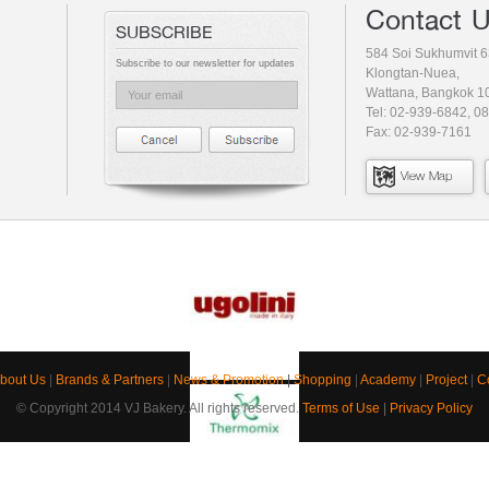
Contact 
SUBSCRIBE
584 Soi Sukhumvit 6
Subscribe to our newsletter for updates
Klongtan-Nuea,
Wattana, Bangkok 1
Tel: 02-939-6842, 0
Fax: 02-939-7161
View Map
bout Us
|
Brands & Partners
|
News & Promotion
|
Shopping
|
Academy
|
Project
|
C
© Copyright 2014 VJ Bakery. All rights reserved.
Terms of Use
|
Privacy Policy