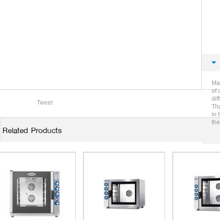
Mag
of 
dif
Tweet
Tha
in 
the
Related Products
in 
of 
whe
Mag
hot
Fir
ima
wor
veg
bas
pos
and