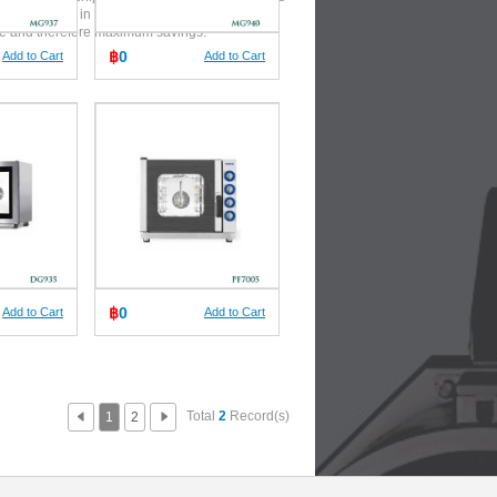
 and calories, in a very short
me and therefore maximum savings.
฿
0
Add to Cart
Add to Cart
฿
0
Add to Cart
Add to Cart
Total
2
Record(s)
1
2