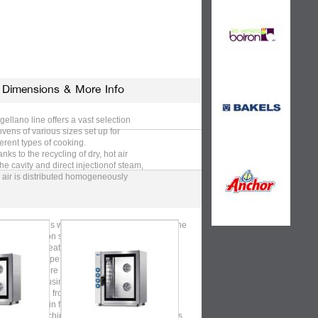
Dimensions & More Info
ellano line offers a vast selection
ovens of various sizes set up for
ferent types of cooking.
nks to the recycling of dry, hot air
the cavity and direct injectionof steam,
 air is distributed homogeneously
the oven to guarantee the uniformity
Use & Care
cooking, for all our ovens, even
n they are fully loaded.
ellano ovens will cook, roast and grill, using the
 air convection system.
st courses, meat, fish, vegetables, cakes: you
gine the recipe, he does the hard
k. Furthermore you can grill meat and
etables. By using our stainless steel
kets, starting from pre-fried or frozen food it’s
sible to obtain fragrant
 appetizing chips (or similar products) with less