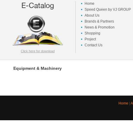
E-Catalog
Home
Speed Queen by VJ GROUP
About Us
Brands & Partners
News & Promotion
Shopping
Project
Contact Us
Click here for download
Equipment & Machinery
Home
|
A