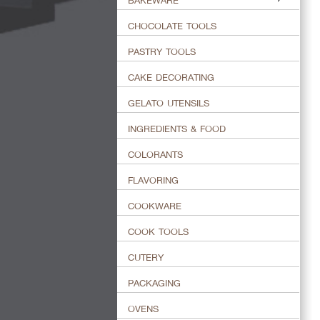
BAKEWARE
CHOCOLATE TOOLS
PASTRY TOOLS
CAKE DECORATING
GELATO UTENSILS
INGREDIENTS & FOOD
COLORANTS
FLAVORING
COOKWARE
COOK TOOLS
CUTERY
PACKAGING
OVENS