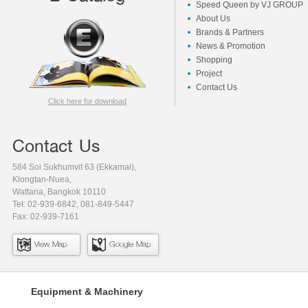
Speed Queen by VJ GROUP
About Us
Brands & Partners
News & Promotion
Shopping
Project
Contact Us
Click here for download
Contact Us
584 Soi Sukhumvit 63 (Ekkamai),
Klongtan-Nuea,
Wattana, Bangkok 10110
Tel: 02-939-6842, 081-849-5447
Fax: 02-939-7161
View Map
Google Map
Equipment & Machinery