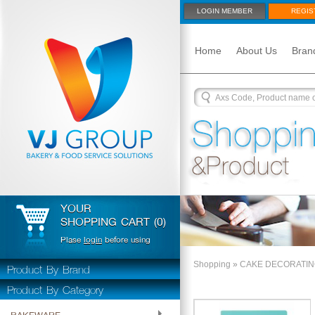
LOGIN MEMBER
REGIS
Home
About Us
Bran
YOUR
SHOPPING CART (0)
Plase
login
before using
Product By Brand
Shopping
»
CAKE DECORATI
Product By Category