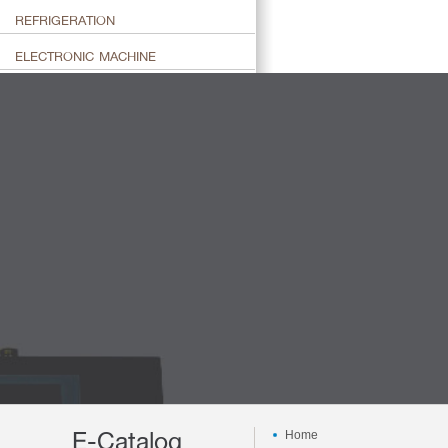
REFRIGERATION
ELECTRONIC MACHINE
E-Catalog
Home