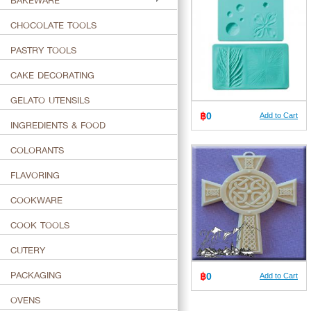
BAKEWARE
CHOCOLATE TOOLS
PASTRY TOOLS
CAKE DECORATING
GELATO UTENSILS
฿
0
Add to Cart
INGREDIENTS & FOOD
COLORANTS
FLAVORING
COOKWARE
COOK TOOLS
CUTERY
PACKAGING
฿
0
Add to Cart
OVENS