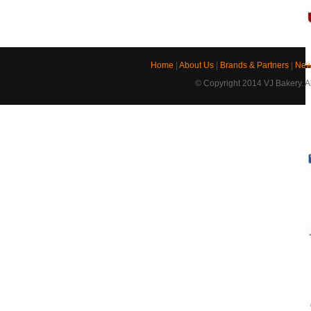
Home
|
About Us
|
Brands & Partners
|
New
© Copyright 2014 VJ Bakery. Al